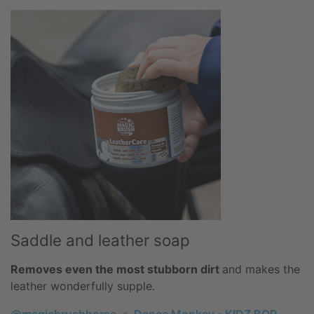
Saddle and leather soap
Removes even the most stubborn dirt
and makes the
leather wonderfully supple.
@magicbrushhorse
♬ Dance Monkey - KIDZ BOP