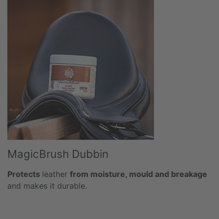
MagicBrush Dubbin
Protects
leather
from moisture, mould and breakage
and makes it durable.