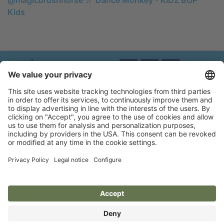
Kids
Brands of Kerbl
Privacy policy
Legal notice
Accessibility statement
Flip-catalogue
Cookie settings
MAGIC BRUSH®
A brand of Albert Kerbl GmbH
Felizenzell 9
84428 Buchbach, Germany