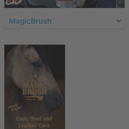
MagicBrush