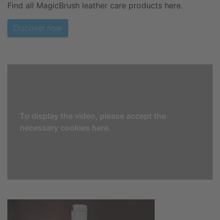
Find all MagicBrush leather care products here.
Discover now
To display the video, please accept the
necessary cookies here.