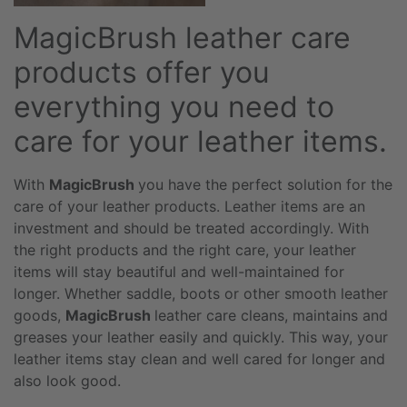
MagicBrush leather care
products offer you
everything you need to
care for your leather items.
With
MagicBrush
you have the perfect solution for the
care of your leather products. Leather items are an
investment and should be treated accordingly. With
the right products and the right care, your leather
items will stay beautiful and well-maintained for
longer. Whether saddle, boots or other smooth leather
goods,
MagicBrush
leather care cleans, maintains and
greases your leather easily and quickly. This way, your
leather items stay clean and well cared for longer and
also look good.