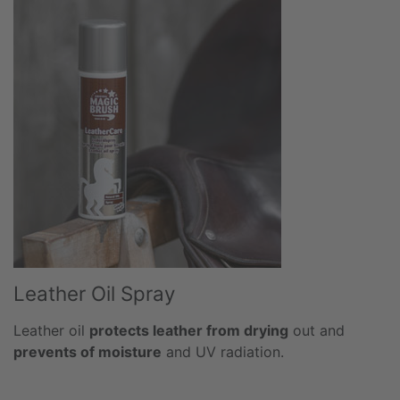
Leather Oil Spray
Leather oil
protects leather from drying
out and
prevents of moisture
and UV radiation.