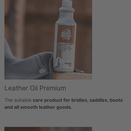
Leather Oil Premium
The suitable
care product for bridles, saddles, boots
and all smooth leather goods.