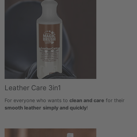
Leather Care 3in1
For everyone who wants to
clean and care
for their
smooth leather
simply and quickly
!