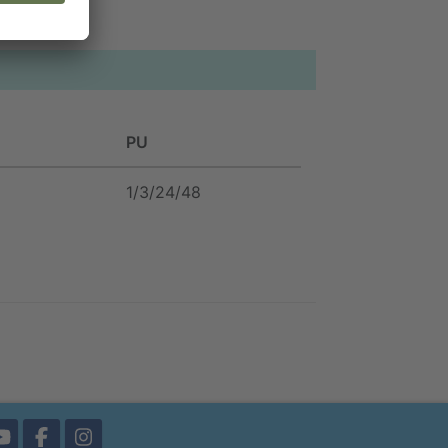
PU
1/3/24/48