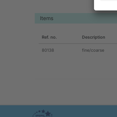
Items
Ref. no.
Description
80138
fine/coarse