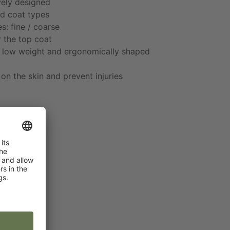
vely designed
nd coat types
s: fine / coarse
r the top coat
o low weight and ergonomically shaped
on the skin and prevent injuries