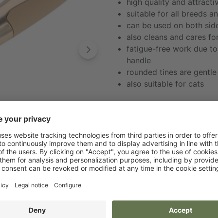
high quality and attracti
suitable for all breeds a
can be used on both side
also cleans and cares fo
fatigue-free work due t
handle
rounded tines are gentle 
also suitable for cats
Retailer Shop