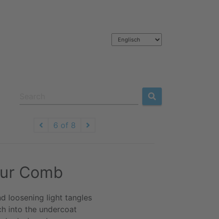
6 of 8
Fur Comb
d loosening light tangles
ch into the undercoat