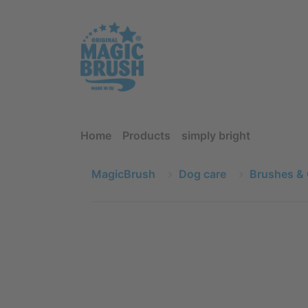
Home
Products
simply bright
MagicBrush
Dog care
Brushes &