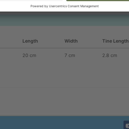
Length
Width
Tine Length
20 cm
7 cm
2.8 cm