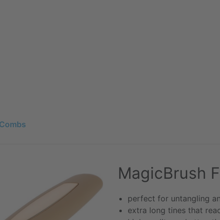
 Combs
MagicBrush 
perfect for untangling an
extra long tines that rea