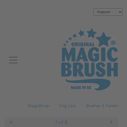
MagicBrush
Dog care
Brushes & Combs
7 of 8