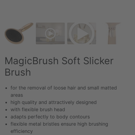
MagicBrush Soft Slicker
Brush
for the removal of loose hair and small matted
areas
high quality and attractively designed
with flexible brush head
adapts perfectly to body contours
flexible metal bristles ensure high brushing
efficiency