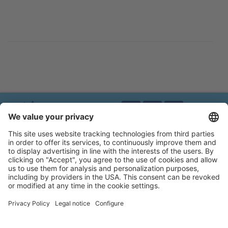
Brands of Kerbl
Privacy policy
Legal notice
Accessibility statement
Flip-catalogue
Cookie settings
MAGIC BRUSH®
A brand of Albert Kerbl GmbH