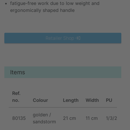
fatigue-free work due to low weight and
ergonomically shaped handle
Retailer Shop
Items
Ref.
no.
Colour
Length
Width
PU
golden /
80135
21 cm
11 cm
1/3/24/48
sandstorm