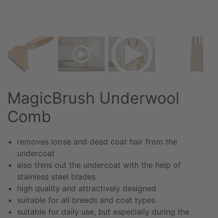
MagicBrush Underwool
Comb
removes loose and dead coat hair from the
undercoat
also thins out the undercoat with the help of
stainless steel blades
high quality and attractively designed
suitable for all breeds and coat types
suitable for daily use, but especially during the