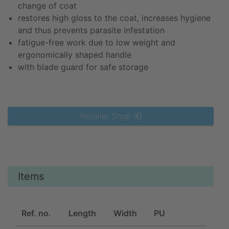
change of coat
restores high gloss to the coat, increases hygiene
and thus prevents parasite infestation
fatigue-free work due to low weight and
ergonomically shaped handle
with blade guard for safe storage
Retailer Shop
Items
Ref. no.
Length
Width
PU