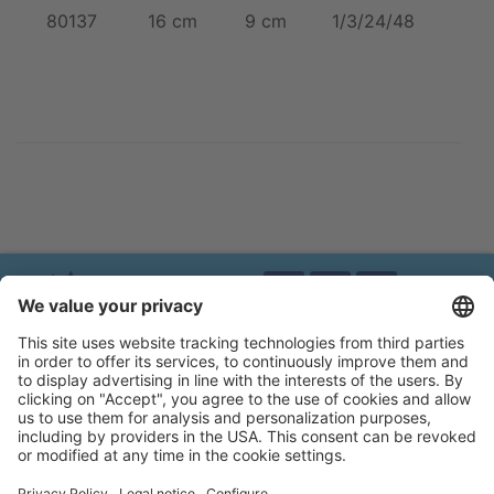
80137
16 cm
9 cm
1/3/24/48
Brands of Kerbl
Privacy policy
Legal notice
Accessibility statement
Flip-catalogue
Cookie settings