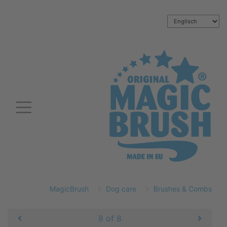
MagicBrush
Dog care
Brushes & Combs
8 of 8